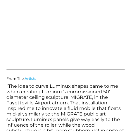
From The
Artists
“The idea to curve Luminux shapes came to me
when creating Luminux’s commissioned 50'
diameter ceiling sculpture, MIGRATE, in the
Fayetteville Airport atrium. That installation
inspired me to innovate a fluid mobile that floats
mid-air, similarly to the MIGRATE public art
sculpture. Luminux panels give way easily to the
influence of the roller, while the wood
substructure is a bit more stubborn, yet in spite of