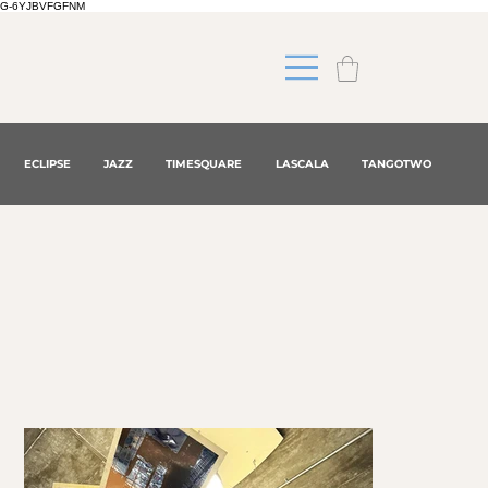
G-6YJBVFGFNM
ECLIPSE
JAZZ
TIMESQUARE
LASCALA
TANGOTWO