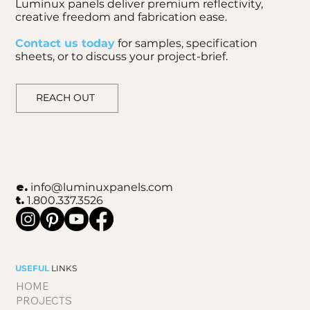
Luminux panels deliver premium reflectivity,
creative freedom and fabrication ease.
Contact us today
for samples, specification
sheets, or to discuss your project-brief.
REACH OUT
e.
info@luminuxpanels.com
t.
1.800.337.3526
USEFUL
LINKS
HOME
PROJECTS