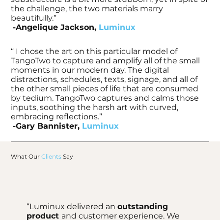
the challenge, the two materials marry
beautifully.”
-Angelique Jackson,
Luminux
“ I chose the art on this particular model of
TangoTwo to capture and amplify all of the small
moments in our modern day. The digital
distractions, schedules, texts, signage, and all of
the other small pieces of life that are consumed
by tedium. TangoTwo captures and calms those
inputs, soothing the harsh art with curved,
embracing reflections.”
-Gary Bannister,
Luminux
What Our
Clients
Say
“Luminux delivered an
outstanding
product
and customer experience. We