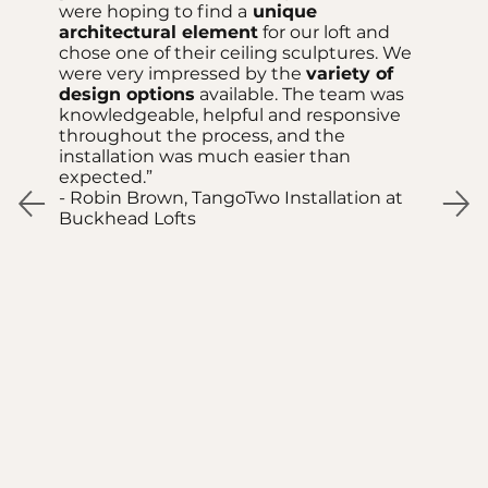
were hoping to find a
unique
architectural element
for our loft and
chose one of their ceiling sculptures. We
were very impressed by the
variety of
design options
available. The team was
knowledgeable, helpful and responsive
throughout the process, and the
installation was much easier than
expected.”
- Robin Brown, TangoTwo Installation at
Buckhead Lofts