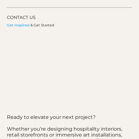
CONTACT US
Get Inspired
& Get Started
Ready to elevate your next project?
Whether you’re designing hospitality interiors,
retail storefronts or immersive art installations,