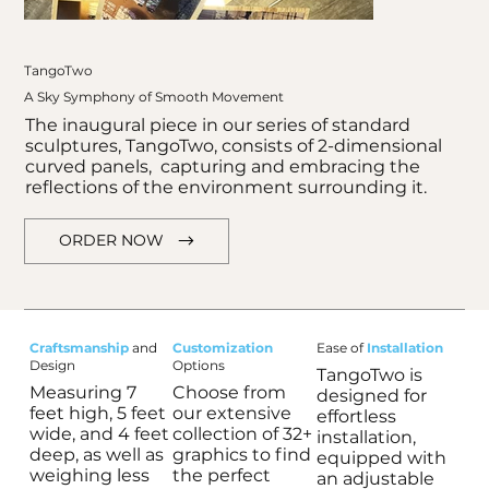
TangoTwo
A Sky Symphony of Smooth Movement
The inaugural piece in our series of standard
sculptures, TangoTwo, consists of 2-dimensional
curved panels, capturing and embracing the
reflections of the environment surrounding it.
ORDER NOW
Craftsmanship
and
Customization
Ease of
Installation
Design
Options
TangoTwo is
Measuring 7
Choose from
designed for
feet high, 5 feet
our extensive
effortless
Out
wide, and 4 feet
collection of 32+
of
installation,
gallery
deep, as well as
graphics to find
equipped with
weighing less
the perfect
an adjustable