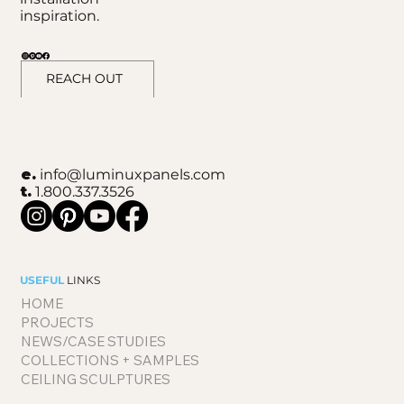
inspiration.
REACH OUT
e.
info@luminuxpanels.com
t.
1.800.337.3526
USEFUL
LINKS
HOME
PROJECTS
NEWS/CASE STUDIES
COLLECTIONS + SAMPLES
CEILING SCULPTURES