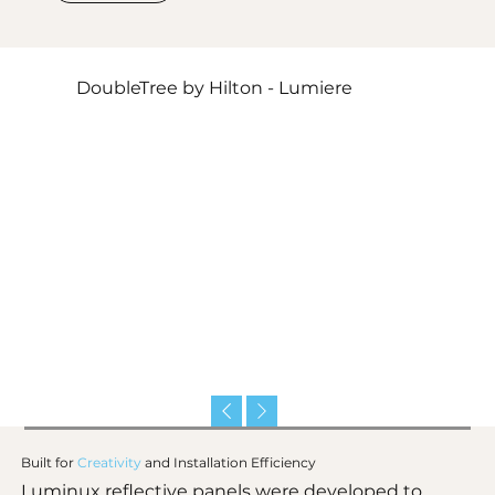
DoubleTree by Hilton - Lumiere
Built for
Creativity
and
Installation Efficiency
Luminux reflective panels were developed to