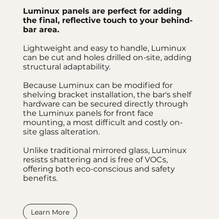
Luminux panels are perfect for adding
the final, reflective touch to your behind-
bar area.
Lightweight and easy to handle, Luminux
can be cut and holes drilled on-site, adding
structural adaptability.
Because Luminux can be modified for
shelving bracket installation, the bar's shelf
hardware can be secured directly through
the Luminux panels for front face
mounting, a most difficult and costly on-
site glass alteration.
Unlike traditional mirrored glass, Luminux
resists shattering and is free of VOCs,
offering both eco-conscious and safety
benefits.
Learn More