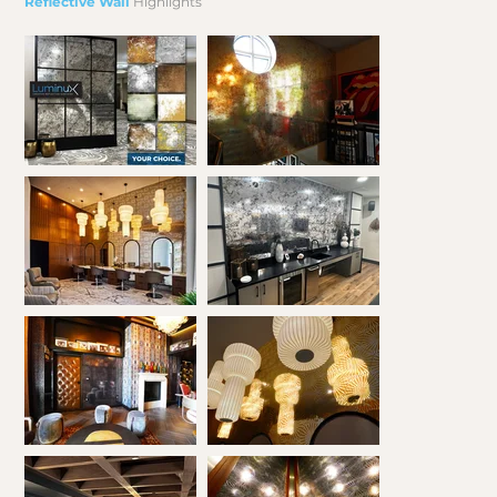
Reflective Wall
Highlights