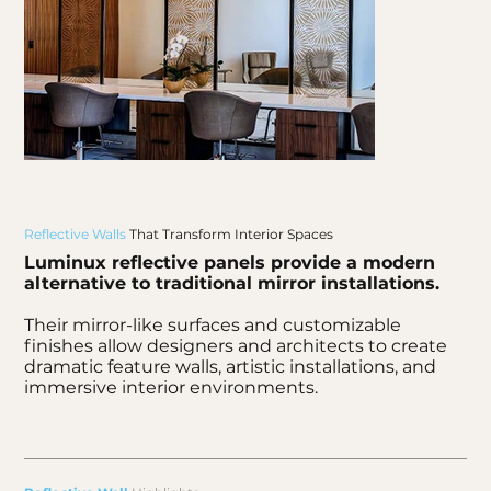
Reflective Walls
That Transform Interior Spaces
Luminux reflective panels provide a modern
alternative to traditional mirror installations.
Their mirror-like surfaces and customizable
finishes allow designers and architects to create
dramatic feature walls, artistic installations, and
immersive interior environments.