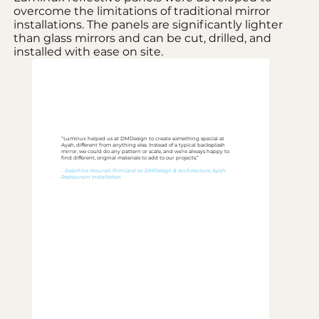
overcome the limitations of traditional mirror
installations. The panels are significantly lighter
than glass mirrors and can be cut, drilled, and
installed with ease on site.
“Luminux helped us at DMDesign to create something special at
Ayah, different from anything else. Instead of a typical backsplash
mirror, we could do any pattern or scale, and we’re always happy to
find different, original materials to add to our projects.”
- Delphine Mauroit, Principal at DMDesign & Architecture, Ayah
Restaurant Installation