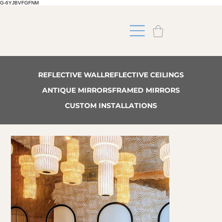
G-6YJBVFGFNM
REFLECTIVE WALL
REFLECTIVE CEILINGS
ANTIQUE MIRRORS
FRAMED MIRRORS
CUSTOM INSTALLATIONS