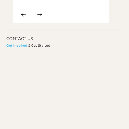
CONTACT US
Get Inspired
& Get Started