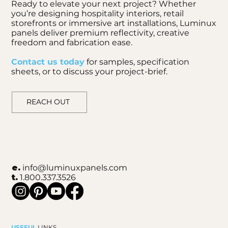
Ready to elevate your next project? Whether
you’re designing hospitality interiors, retail
storefronts or immersive art installations, Luminux
panels deliver premium reflectivity, creative
freedom and fabrication ease.
Contact us today
for samples, specification
sheets, or to discuss your project-brief.
REACH OUT
e.
info@luminuxpanels.com
t.
1.800.337.3526
USEFUL
LINKS