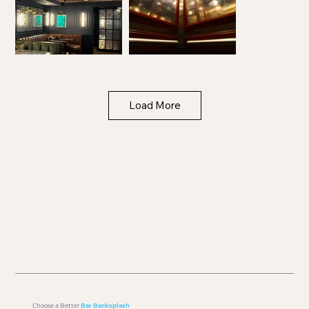
Load More
Choose a Better
Bar Backsplash