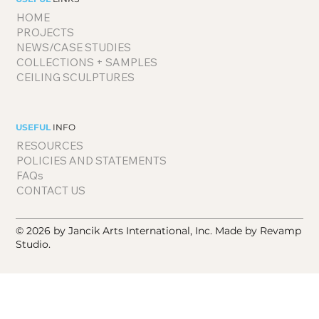
HOME
PROJECTS
NEWS/CASE STUDIES
COLLECTIONS + SAMPLES
CEILING SCULPTURES
USEFUL
INFO
RESOURCES
POLICIES AND STATEMENTS
FAQs
CONTACT US
© 2026 by Jancik Arts International, Inc.
Made by Revamp
Studio.