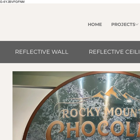
G-6YJBVFGFNM
HOME
PROJECTS
REFLECTIVE WALL
REFLECTIVE CEIL