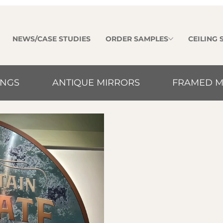
NEWS/CASE STUDIES
ORDER SAMPLES
CEILING
INGS
ANTIQUE MIRRORS
FRAMED M
Luminux framed m
high-quality refle
points for modern 