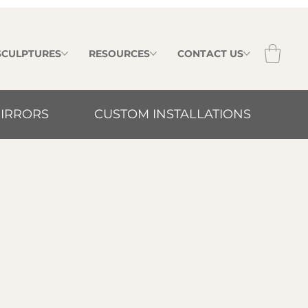
 SCULPTURES
RESOURCES
CONTACT US
IRRORS
CUSTOM INSTALLATIONS
irrors combine refined design with
ctive surfaces to create elegant focal
interiors.