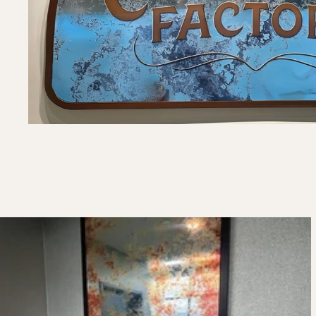
Framed Mirror