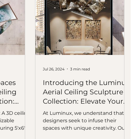
Jul 26, 2024
3 min read
paces
Introducing the Luminux
iling
Aerial Ceiling Sculpture
tion:
Collection: Elevate Your
Creative Space
A 3D ceiling
At Luminux, we understand that
izable
designers seek to infuse their
ring 5'x6'x7',
spaces with unique creativity. Our
ally striking.
Luminux Aerial Sculpture