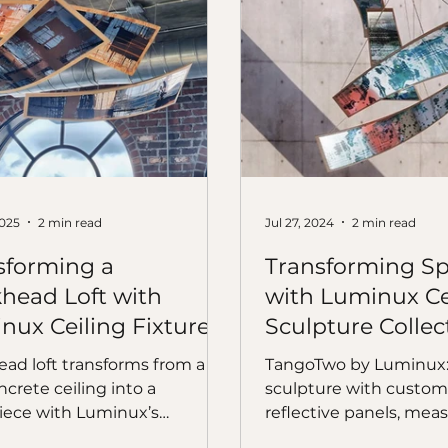
2025
2 min read
Jul 27, 2024
2 min read
sforming a
Transforming S
head Loft with
with Luminux Ce
nux Ceiling Fixtures
Sculpture Collec
TangoTwo
ad loft transforms from a
TangoTwo by Luminux: 
crete ceiling into a
sculpture with custom
ece with Luminux’s
reflective panels, measu
wo ceiling fixture.
easy to install, and visu