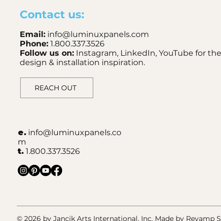
Contact us:
Email:
info@luminuxpanels.com
Phone:
1.800.337.3526
Follow us on:
Instagram, LinkedIn, YouTube for the
design & installation inspiration.
REACH OUT
e.
info@luminuxpanels.co
m
t.
1.800.337.3526
© 2026 by Jancik Arts International, Inc.
Made by Revamp St