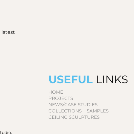
 latest
USEFUL
LINKS
HOME
PROJECTS
NEWS/CASE STUDIES
COLLECTIONS + SAMPLES
CEILING SCULPTURES
udio.