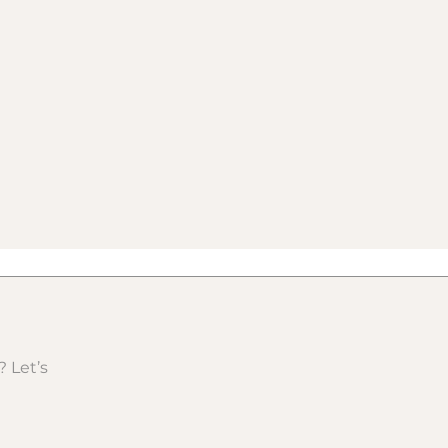
 Let’s