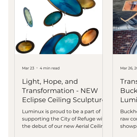
Mar 23
4 min read
Mar 26, 
Light, Hope, and
Tran
Transformation - NEW
Buck
Eclipse Ceiling Sculpture
Lumi
Luminux is proud to be a part of
Buckhe
supporting the City of Refuge with
raw con
the debut of our new Aerial Ceiling
showpi
Sculpture Eclipse, with Alex Vaugn,
TangoT