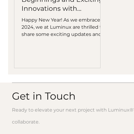
Innovations with
Luminux Suspended
Happy New Year! As we embrace
Ceiling Sculptures
2024, we at Luminux are thrilled to
share some exciting updates and
upcoming highlights that are sure
to inspire your creative endeavors.
Luminux Ceiling Sculptures at the
National Building Museum A Year of
Growth and Innovation: 2023 was a
landmark year for us, marked by
substantial growth and creative
breakthroughs. Our flagship
Get in Touch
product, Luminux, the printable
mirror-like aluminum panels, now
Ready to elevate your next project with Luminux®?
proudly adorns many prestigious
projects nationwi
collaborate.