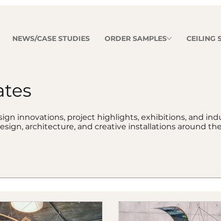
NEWS/CASE STUDIES
ORDER SAMPLES
CEILING
ates
ign innovations, project highlights, exhibitions, and in
esign, architecture, and creative installations around the