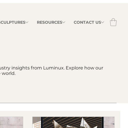
 SCULPTURES
RESOURCES
CONTACT US
dustry insights from Luminux. Explore how our
 world.