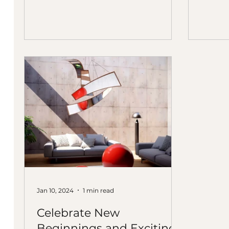
Senior Interior Designer at
Uncommon Studios, LLC , and
Wendy Cerkovnik, Director of
Campus Design at The City of
Refuge
Jan 10, 2024
1 min read
Celebrate New
Beginnings and Exciting