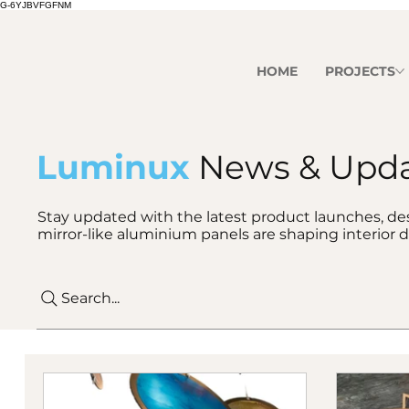
G-6YJBVFGFNM
HOME
PROJECTS
Luminux
News & Upd
Stay updated with the latest product launches, des
mirror-like aluminium panels are shaping interior d
Search...