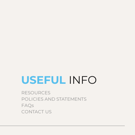
USEFUL
INFO
RESOURCES
POLICIES AND STATEMENTS
FAQs
CONTACT US