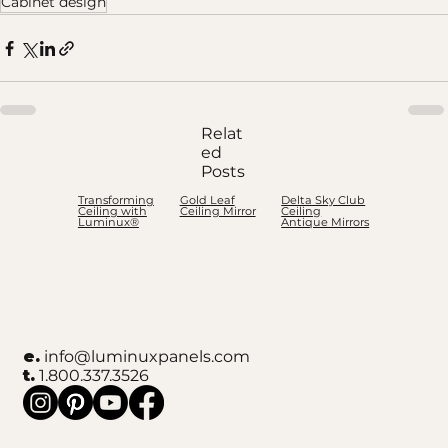
Cabinet design
Relat
ed
Posts
Transforming
Gold Leaf
Delta Sky Club
Ceiling with
Ceiling Mirror
Ceiling
Luminux®
Antique Mirrors
e.
info@luminuxpanels.com
t.
1.800.337.3526