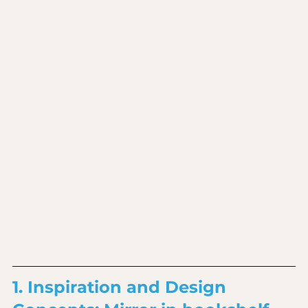
1. Inspiration and Design 