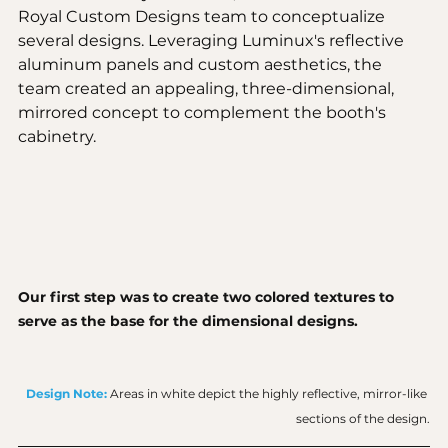
Royal Custom Designs team to conceptualize 
several designs. Leveraging Luminux's reflective 
aluminum panels and custom aesthetics, the 
team created an appealing, three-dimensional, 
mirrored concept to complement the booth's 
cabinetry.
Our first step was to create two colored textures to 
serve as the base for the dimensional designs. 
Design Note:
Areas in white depict the highly reflective, mirror-like 
sections of the design.