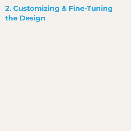
2. Customizing & Fine-Tuning 
the Design