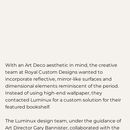
With an Art Deco aesthetic in mind, the creative 
team at Royal Custom Designs wanted to 
incorporate reflective, mirror-like surfaces and 
dimensional elements reminiscent of the period. 
Instead of using high-end wallpaper, they 
contacted Luminux for a custom solution for their 
featured bookshelf.
The Luminux design team, under the guidance of 
Art Director Gary Bannister, collaborated with the 