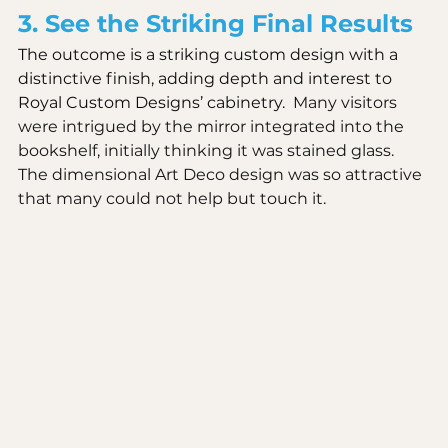
3. See the Striking Final Results
The outcome is a striking custom design with a 
distinctive finish, adding depth and interest to 
Royal Custom Designs’ cabinetry.  
Many visitors 
were intrigued by the mirror integrated into the 
bookshelf, initially thinking it was stained glass. 
The dimensional Art Deco design was so attractive 
that many could not help but touch it.