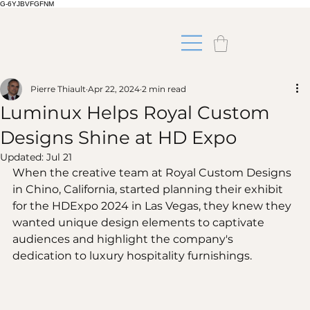
G-6YJBVFGFNM
Pierre Thiault
Apr 22, 2024
2 min read
Luminux Helps Royal Custom
Designs Shine at HD Expo
Updated:
Jul 21
When the creative team at Royal Custom Designs 
in Chino, California, started planning their exhibit 
for the HDExpo 2024 in Las Vegas, they knew they 
wanted unique design elements to captivate 
audiences and highlight the company's 
dedication to luxury hospitality furnishings.