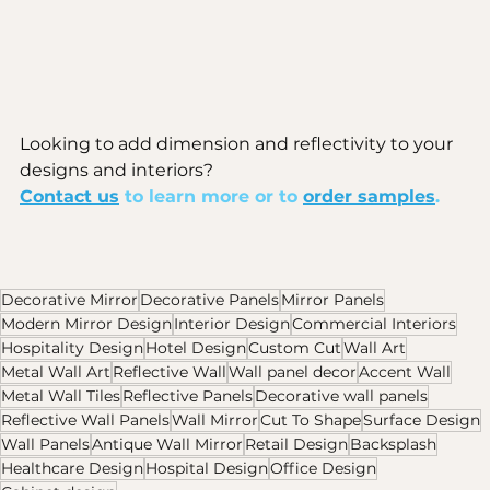
Looking to add dimension and reflectivity to your 
designs and interiors? 
Contact us
 to learn more or to 
order samples
. 
Decorative Mirror
Decorative Panels
Mirror Panels
Modern Mirror Design
Interior Design
Commercial Interiors
Hospitality Design
Hotel Design
Custom Cut
Wall Art
Metal Wall Art
Reflective Wall
Wall panel decor
Accent Wall
Metal Wall Tiles
Reflective Panels
Decorative wall panels
Reflective Wall Panels
Wall Mirror
Cut To Shape
Surface Design
Wall Panels
Antique Wall Mirror
Retail Design
Backsplash
Healthcare Design
Hospital Design
Office Design