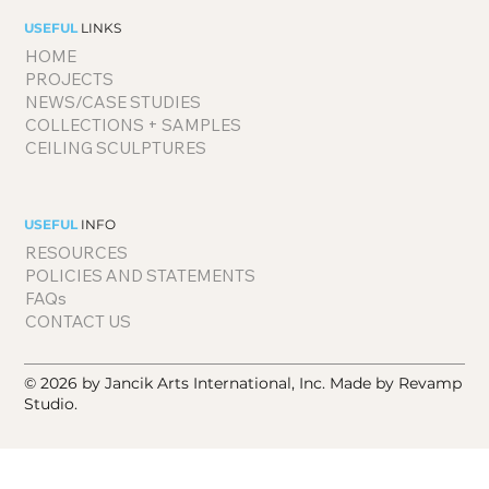
USEFUL
LINKS
HOME
PROJECTS
NEWS/CASE STUDIES
COLLECTIONS + SAMPLES
CEILING SCULPTURES
USEFUL
INFO
RESOURCES
POLICIES AND STATEMENTS
FAQs
CONTACT US
© 2026 by Jancik Arts International, Inc.
Made by Revamp
Studio.