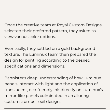
Once the creative team at Royal Custom Designs 
selected their preferred pattern, they asked to 
view various color options. 
Eventually, they settled on a gold background 
texture. The Luminux team then prepared the 
design for printing according to the desired 
specifications and dimensions.
Bannister's deep understanding of how Luminux 
panels interact with light and the application of 
translucent, eco-friendly ink directly on Luminux's 
mirror-like panels culminated in an alluring 
custom trompe l'oeil design.