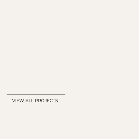
LOOK HERE
VIEW ALL PROJECTS