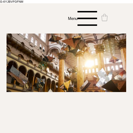
G-6YJBVFGFNM
Menu