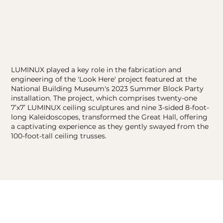
LUMINUX played a key role in the fabrication and
engineering of the 'Look Here' project featured at the
National Building Museum's 2023 Summer Block Party
installation. The project, which comprises twenty-one
7’x7’ LUMINUX ceiling sculptures and nine 3-sided 8-foot-
long Kaleidoscopes, transformed the Great Hall, offering
a captivating experience as they gently swayed from the
100-foot-tall ceiling trusses.