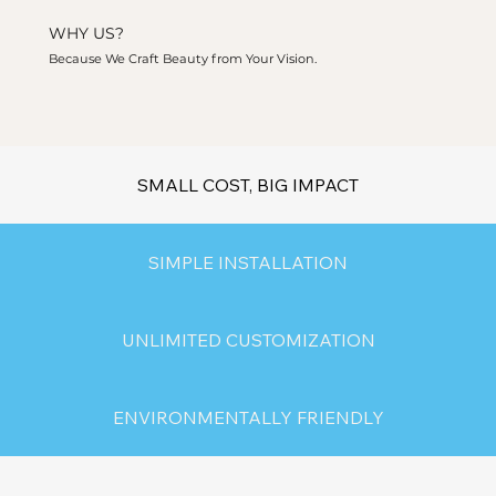
WHY US?
Because We Craft Beauty from Your Vision.
SMALL COST, BIG IMPACT
SIMPLE INSTALLATION
UNLIMITED CUSTOMIZATION
ENVIRONMENTALLY FRIENDLY