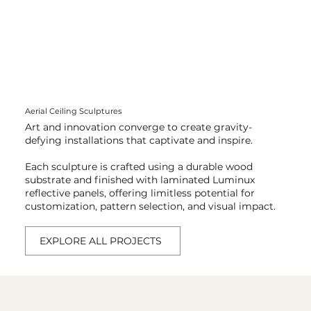
Aerial Ceiling Sculptures
​Art and innovation converge to create gravity-
defying installations that captivate and inspire.
Each sculpture is crafted using a durable wood
substrate and finished with laminated Luminux
reflective panels, offering limitless potential for
customization, pattern selection, and visual impact.
EXPLORE ALL PROJECTS