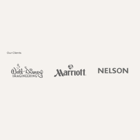
possibilities, offering a platform to rethink wall
treatments, ceilings, statement pieces, art
installations, and beyond.
REACH OUT
Our Clients