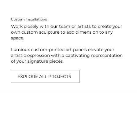
Custom Installations
Work closely with our team or artists to create your
own custom sculpture to add dimension to any
space.
Luminux custom-printed art panels elevate your
artistic expression with a captivating representation
of your signature pieces.
EXPLORE ALL PROJECTS