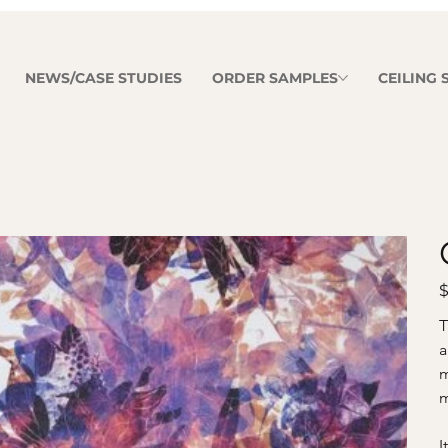
NEWS/CASE STUDIES
ORDER SAMPLES
CEILING
Pr
$
T
a
m
m
I