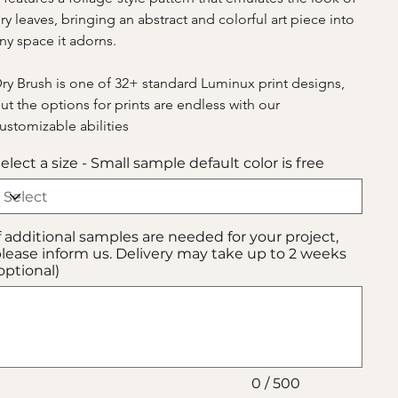
ry leaves, bringing an abstract and colorful art piece into 
ny space it adorns.
ry Brush is one of 32+ standard Luminux print designs, 
ut the options for prints are endless with our 
ustomizable abilities
elect a size - Small sample default color is free
f additional samples are needed for your project,
lease inform us. Delivery may take up to 2 weeks
optional)
p
00
aracters.
0 / 500