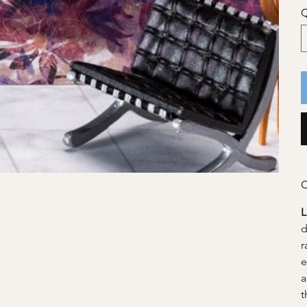
Q
C
d
r
e
a
t