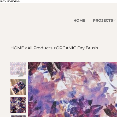
G-6YJBVFGFNM
HOME
PROJECTS
HOME
>
All Products
>
ORGANIC Dry Brush