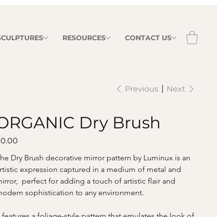
 SCULPTURES
RESOURCES
CONTACT US
Previous
Next
ORGANIC Dry Brush
ice
0.00
he Dry Brush decorative mirror pattern by Luminux is an 
rtistic expression captured in a medium of metal and 
irror,  perfect for adding a touch of artistic flair and 
odern sophistication to any environment.
t features a foliage-style pattern that emulates the look of 