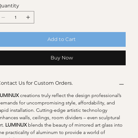
uantity
Add to Cart
Buy Now
ontact Us for Custom Orders.
LUMINUX 
creations truly reflect the design professional’s 
emands for uncompromising style, affordability, and 
apid installation. Cutting-edge artistic technology 
nhances walls, ceilings, room dividers – even sculptural 
rt. 
LUMINUX 
blends the beauty of mirrored art glass into 
he practicality of aluminum to provide a world of 