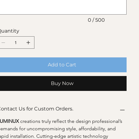
0 / 500
uantity
Add to Cart
Buy Now
ontact Us for Custom Orders.
LUMINUX 
creations truly reflect the design professional’s 
emands for uncompromising style, affordability, and 
apid installation. Cutting-edge artistic technology 