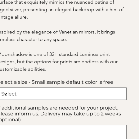
urface that exquisitely mimics the nuanced patina of 
ged silver, presenting an elegant backdrop with a hint of 
intage allure.
nspired by the elegance of Venetian mirrors, it brings 
imeless character to any space.
oonshadow is one of 32+ standard Luminux print 
esigns, but the options for prints are endless with our 
ustomizable abilities.
elect a size - Small sample default color is free
f additional samples are needed for your project,
lease inform us. Delivery may take up to 2 weeks
optional)
p
00
aracters.