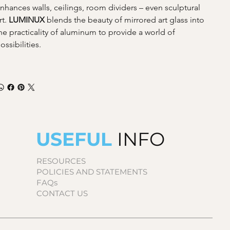
nhances walls, ceilings, room dividers – even sculptural 
rt. 
LUMINUX 
blends the beauty of mirrored art glass into 
he practicality of aluminum to provide a world of 
ossibilities.
USEFUL
INFO
RESOURCES
POLICIES AND STATEMENTS
FAQs
CONTACT US