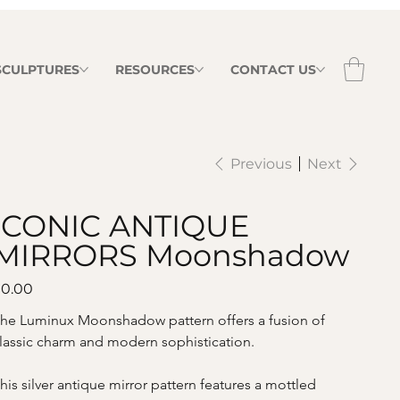
 SCULPTURES
RESOURCES
CONTACT US
Previous
Next
ICONIC ANTIQUE
MIRRORS Moonshadow
ice
0.00
he Luminux Moonshadow pattern offers a fusion of 
lassic charm and modern sophistication. 
his silver antique mirror pattern features a mottled 