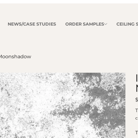
NEWS/CASE STUDIES
ORDER SAMPLES
CEILING
Moonshadow
Pr
$
T
c
T