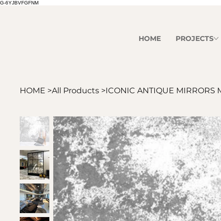
G-6YJBVFGFNM
HOME
PROJECTS
HOME
>
All Products
>
ICONIC ANTIQUE MIRRORS 