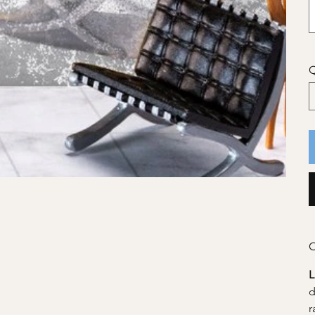
Q
C
d
r