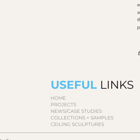
e
a
t
p
USEFUL
LINKS
HOME
PROJECTS
NEWS/CASE STUDIES
COLLECTIONS + SAMPLES
CEILING SCULPTURES