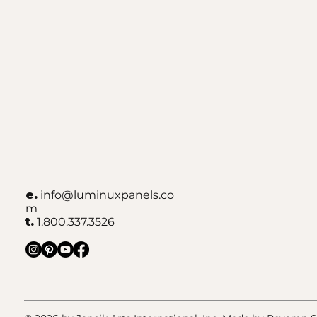
e.
info@luminuxpanels.co
m
t.
1.800.337.3526