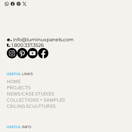
e.
info@luminuxpanels.com
t.
1.800.337.3526
USEFUL
LINKS
HOME
PROJECTS
NEWS/CASE STUDIES
COLLECTIONS + SAMPLES
CEILING SCULPTURES
USEFUL
INFO