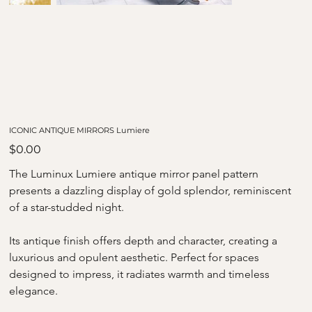
ICONIC ANTIQUE MIRRORS Lumiere
Price
$0.00
The Luminux Lumiere antique mirror panel pattern 
presents a dazzling display of gold splendor, reminiscent 
of a star-studded night.
Its antique finish offers depth and character, creating a 
luxurious and opulent aesthetic. Perfect for spaces 
designed to impress, it radiates warmth and timeless 
elegance.