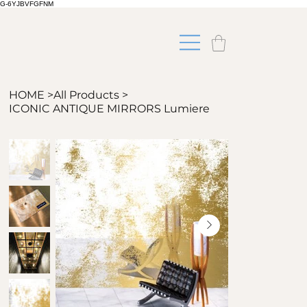
G-6YJBVFGFNM
HOME
>
All Products
>
ICONIC ANTIQUE MIRRORS Lumiere