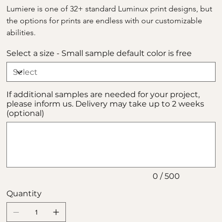
Lumiere is one of 32+ standard Luminux print designs, but 
the options for prints are endless with our customizable 
abilities.
Select a size - Small sample default color is free
If additional samples are needed for your project,
please inform us. Delivery may take up to 2 weeks
(optional)
Up
to
500
characters.
0 / 500
Quantity