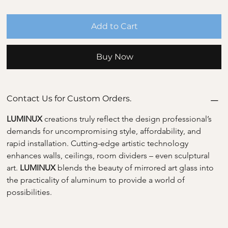
Add to Cart
Buy Now
Contact Us for Custom Orders.
LUMINUX 
creations truly reflect the design professional’s 
demands for uncompromising style, affordability, and 
rapid installation. Cutting-edge artistic technology 
enhances walls, ceilings, room dividers – even sculptural 
art. 
LUMINUX 
blends the beauty of mirrored art glass into 
the practicality of aluminum to provide a world of 
possibilities.