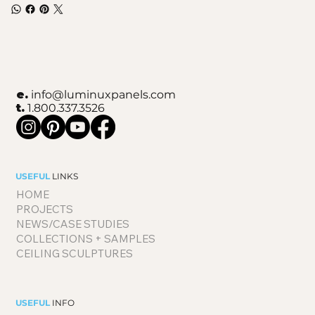
e.
info@luminuxpanels.com
t.
1.800.337.3526
USEFUL
LINKS
HOME
PROJECTS
NEWS/CASE STUDIES
COLLECTIONS + SAMPLES
CEILING SCULPTURES
USEFUL
INFO