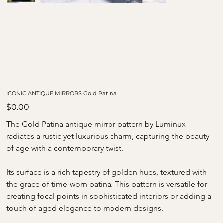
ICONIC ANTIQUE MIRRORS Gold Patina
Price
$0.00
The Gold Patina antique mirror pattern by Luminux 
radiates a rustic yet luxurious charm, capturing the beauty 
of age with a contemporary twist. 
Its surface is a rich tapestry of golden hues, textured with 
the grace of time-worn patina. This pattern is versatile for 
creating focal points in sophisticated interiors or adding a 
touch of aged elegance to modern designs.