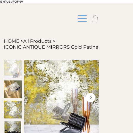
G-6YJBVFGFNM
HOME
>
All Products
>
ICONIC ANTIQUE MIRRORS Gold Patina