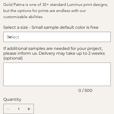
Gold Patina is one of 32+ standard Luminux print designs, 
but the options for prints are endless with our 
customizable abilities.
Select a size - Small sample default color is free
If additional samples are needed for your project,
please inform us. Delivery may take up to 2 weeks
(optional)
Up
to
500
characters.
0 / 500
Quantity