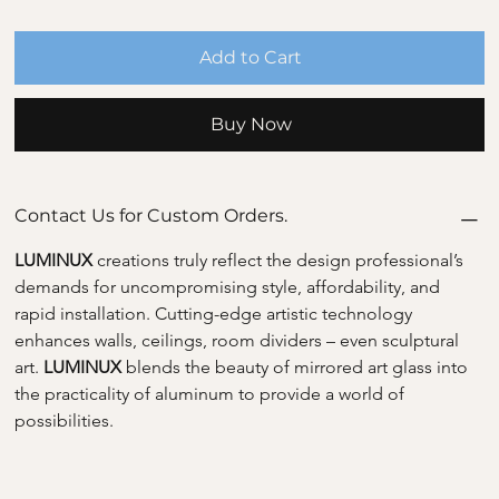
Add to Cart
Buy Now
Contact Us for Custom Orders.
LUMINUX 
creations truly reflect the design professional’s 
demands for uncompromising style, affordability, and 
rapid installation. Cutting-edge artistic technology 
enhances walls, ceilings, room dividers – even sculptural 
art. 
LUMINUX 
blends the beauty of mirrored art glass into 
the practicality of aluminum to provide a world of 
possibilities.