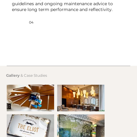
guidelines and ongoing maintenance advice to
ensure long term performance and reflectivity.
04
Gallery
& Case Studies