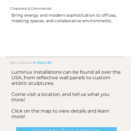
Corporate & Commercial
Bring energy and modern sophistication to offices,
meeting spaces, and collaborative environments.
See Luminux
In Real Life
Luminux installations can be found all over the
USA, from reflective wall panels to custom
artistic sculptures.
Come visit a location, and tell us what you
think!
Click on the map to view details and learn
more!
Contact For Exact Addresses