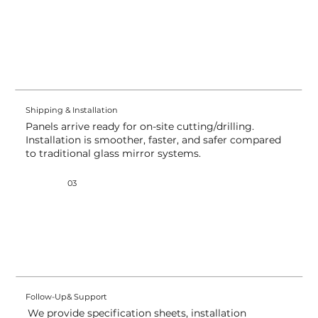
Shipping & Installation
Panels arrive ready for on-site cutting/drilling.
Installation is smoother, faster, and safer compared
to traditional glass mirror systems.
03
Follow-Up& Support
We provide specification sheets, installation