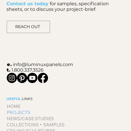
Contact us today
for samples, specification
sheets, or to discuss your project-brief.
REACH OUT
e.
info@luminuxpanels.com
t.
1.800.337.3526
USEFUL
LINKS
HOME
PROJECTS
NEWS/CASE STUDIES
COLLECTIONS + SAMPLES
CEILING SCULPTURES