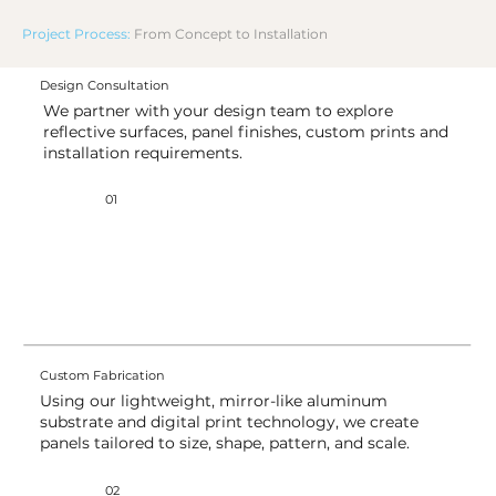
Project Process:
From Concept to Installation
Design Consultation
We partner with your design team to explore
reflective surfaces, panel finishes, custom prints and
installation requirements.
01
Custom Fabrication
Using our lightweight, mirror-like aluminum
substrate and digital print technology, we create
panels tailored to size, shape, pattern, and scale.
02