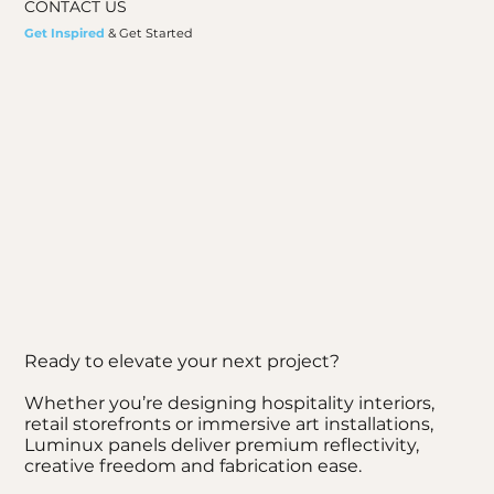
CONTACT US
Get Inspired
& Get Started
Ready to elevate your next project?
Whether you’re designing hospitality interiors,
retail storefronts or immersive art installations,
Luminux panels deliver premium reflectivity,
creative freedom and fabrication ease.