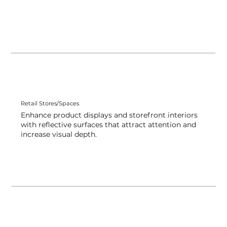
Retail Stores/Spaces
Enhance product displays and storefront interiors
with reflective surfaces that attract attention and
increase visual depth.