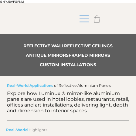
G-6YJBVFGFNM
REFLECTIVE WALL
REFLECTIVE CEILINGS
ANTIQUE MIRRORS
FRAMED MIRRORS
CUSTOM INSTALLATIONS
Real-World Applications
of Reflective Aluminium Panels
Explore how Luminux ® mirror-like aluminium
panels are used in hotel lobbies, restaurants, retail,
offices and art installations, delivering light, depth
and dimension to interior spaces.
Real-World
Highlights