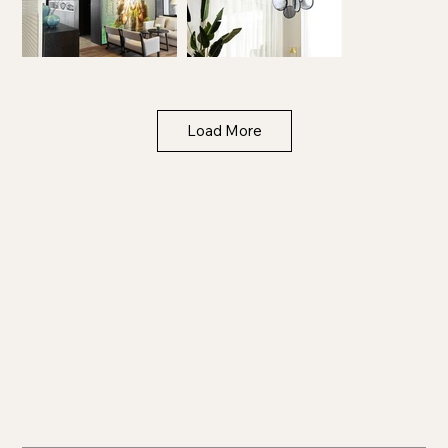
Load More