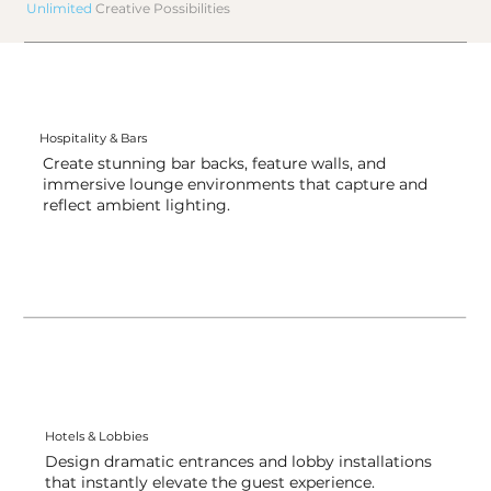
Unlimited
Creative Possibilities
Hospitality & Bars
Create stunning bar backs, feature walls, and
immersive lounge environments that capture and
reflect ambient lighting.
Hotels & Lobbies
Design dramatic entrances and lobby installations
that instantly elevate the guest experience.