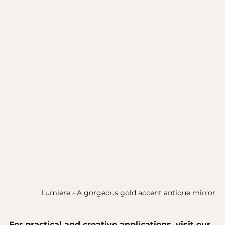
Lumiere - A gorgeous gold accent antique mirror
For practical and creative applications, visit our 