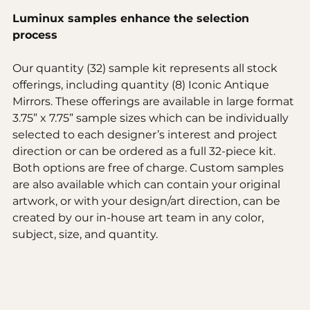
Luminux samples enhance the selection 
process 
Our quantity (32) sample kit represents all stock 
offerings, including quantity (8) Iconic Antique 
Mirrors. These offerings are available in large format 
3.75” x 7.75” sample sizes which can be individually 
selected to each designer’s interest and project 
direction or can be ordered as a full 32-piece kit. 
Both options are free of charge. Custom samples 
are also available which can contain your original 
artwork, or with your design/art direction, can be 
created by our in-house art team in any color, 
subject, size, and quantity. 