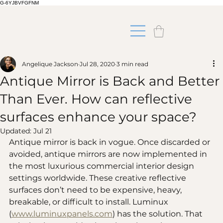
G-6YJBVFGFNM
Angelique Jackson
Jul 28, 2020
3 min read
Antique Mirror is Back and Better
Than Ever. How can reflective
surfaces enhance your space?
Updated:
Jul 21
Antique mirror is back in vogue. Once discarded or 
avoided, antique mirrors are now implemented in 
the most luxurious commercial interior design 
settings worldwide. These creative reflective 
surfaces don’t need to be expensive, heavy, 
breakable, or difficult to install. Luminux 
(
www.luminuxpanels.com
) has the solution. That 