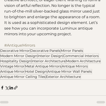
vision of artful reflection. No longer is the typical 
run-of-the-mill silver-backed glass mirror used just 
to brighten and enlarge the appearance of a room. 
It is used as a sophisticated design element. Let’s 
see how you can incorporate Luminux antique 
mirrors into your upcoming project.
#AntiqueMirrors
Decorative Mirror
Decorative Panels
Mirror Panels
Modern Mirror Design
Interior Design
Commercial Interiors
Hospitality Design
Interior Architecture
Modern Architecture
Vintage Mirror
Metal Antique Mirrors
Antique Mirrors
Antique Mirror
Hotel Design
Antique Mirror Wall Panels
Antique Mirror Ceiling Tiles
Exterior Architecture