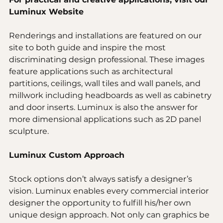
Luminux Website
Renderings and installations are featured on our 
site to both guide and inspire the most 
discriminating design professional. These images 
feature applications such as architectural 
partitions, ceilings, wall tiles and wall panels, and 
millwork including headboards as well as cabinetry 
and door inserts. Luminux is also the answer for 
more dimensional applications such as 2D panel 
sculpture.
Luminux Custom Approach 
Stock options don’t always satisfy a designer’s 
vision. Luminux enables every commercial interior 
designer the opportunity to fulfill his/her own 
unique design approach. Not only can graphics be 