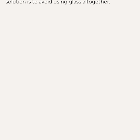
solution is to avoid using glass altogether. 