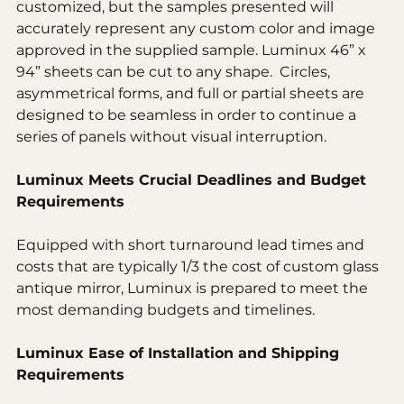
customized, but the samples presented will 
accurately represent any custom color and image 
approved in the supplied sample. Luminux 46” x 
94” sheets can be cut to any shape.  Circles, 
asymmetrical forms, and full or partial sheets are 
designed to be seamless in order to continue a 
series of panels without visual interruption.
Luminux Meets Crucial Deadlines and Budget 
Requirements
Equipped with short turnaround lead times and 
costs that are typically 1/3 the cost of custom glass 
antique mirror, Luminux is prepared to meet the 
most demanding budgets and timelines.
Luminux Ease of Installation and Shipping 
Requirements