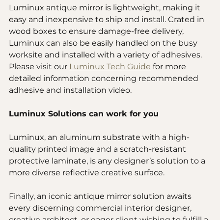
Luminux antique mirror is lightweight, making it 
easy and inexpensive to ship and install. Crated in 
wood boxes to ensure damage-free delivery, 
Luminux can also be easily handled on the busy 
worksite and installed with a variety of adhesives. 
Please visit our 
Luminux Tech Guide
 for more 
detailed information concerning recommended 
adhesive and installation video.
Luminux Solutions can work for you
Luminux, an aluminum substrate with a high-
quality printed image and a scratch-resistant 
protective laminate, is any designer’s solution to a 
more diverse reflective creative surface. 
Finally, an iconic antique mirror solution awaits 
every discerning commercial interior designer, 
creative architect, or eager client wishing to fulfill a 