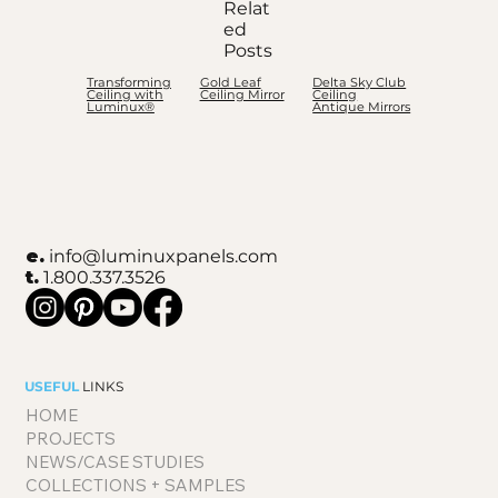
Relat
ed
Posts
Transforming
Gold Leaf
Delta Sky Club
Ceiling with
Ceiling Mirror
Ceiling
Luminux®
Antique Mirrors
e.
info@luminuxpanels.com
t.
1.800.337.3526
USEFUL
LINKS
HOME
PROJECTS
NEWS/CASE STUDIES
COLLECTIONS + SAMPLES