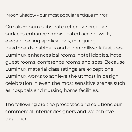
Moon Shadow - our most popular antique mirror
Our aluminum substrate reflective creative 
surfaces enhance sophisticated accent walls, 
elegant ceiling applications, intriguing 
headboards, cabinets and other millwork features. 
Luminux enhances ballrooms, hotel lobbies, hotel 
guest rooms, conference rooms and spas. Because 
Luminux material class ratings are exceptional, 
Luminux works to achieve the utmost in design 
celebration in even the most sensitive arenas such 
as hospitals and nursing home facilities.
The following are the processes and solutions our 
commercial interior designers and we achieve 
together: 