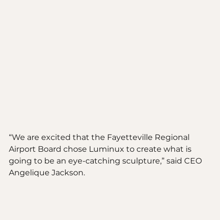
“We are excited that the Fayetteville Regional 
Airport Board chose Luminux to create what is 
going to be an eye-catching sculpture,” said CEO 
Angelique Jackson. 