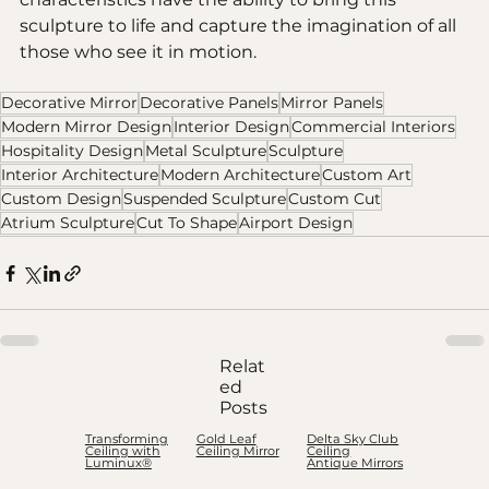
sculpture to life and capture the imagination of all 
those who see it in motion.
Decorative Mirror
Decorative Panels
Mirror Panels
Modern Mirror Design
Interior Design
Commercial Interiors
Hospitality Design
Metal Sculpture
Sculpture
Interior Architecture
Modern Architecture
Custom Art
Custom Design
Suspended Sculpture
Custom Cut
Atrium Sculpture
Cut To Shape
Airport Design
Relat
ed
Posts
Transforming
Gold Leaf
Delta Sky Club
Ceiling with
Ceiling Mirror
Ceiling
Luminux®
Antique Mirrors