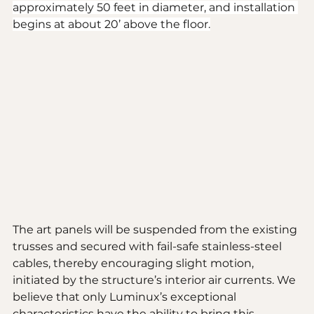
approximately 50 feet in diameter, and installation 
begins at about 20’ above the floor.
The art panels will be suspended from the existing 
trusses and secured with fail-safe stainless-steel 
cables, thereby encouraging slight motion, 
initiated by the structure’s interior air currents. We 
believe that only Luminux’s exceptional 
characteristics have the ability to bring this 