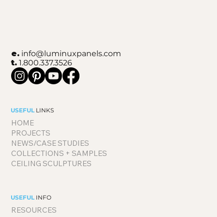
e.
info@luminuxpanels.com
t.
1.800.337.3526
USEFUL
LINKS
HOME
PROJECTS
NEWS/CASE STUDIES
COLLECTIONS + SAMPLES
CEILING SCULPTURES
USEFUL
INFO
RESOURCES