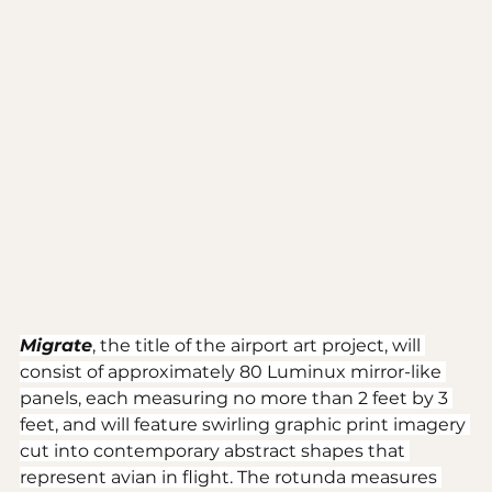
Migrate
, the title of the airport art project, will 
consist of approximately 80 Luminux mirror-like 
panels, each measuring no more than 2 feet by 3 
feet, and will feature swirling graphic print imagery 
cut into contemporary abstract shapes that 
represent avian in flight. The rotunda measures 