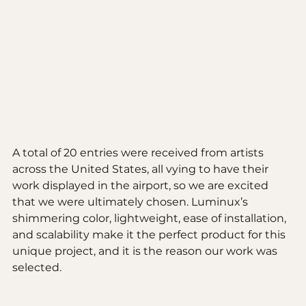
A total of 20 entries were received from artists 
across the United States, all vying to have their 
work displayed in the airport, so we are excited 
that we were ultimately chosen. Luminux’s 
shimmering color, lightweight, ease of installation, 
and scalability make it the perfect product for this 
unique project, and it is the reason our work was 
selected. 