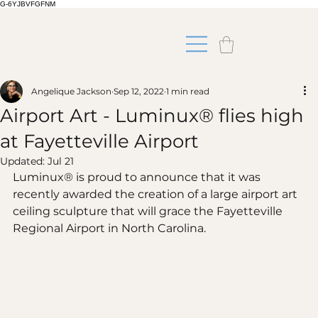
G-6YJBVFGFNM
Angelique Jackson
Sep 12, 2022
1 min read
Airport Art - Luminux® flies high
at Fayetteville Airport
Updated:
Jul 21
Luminux® is proud to announce that it was 
recently awarded the creation of a large airport art 
ceiling sculpture that will grace the Fayetteville 
Regional Airport in North Carolina.