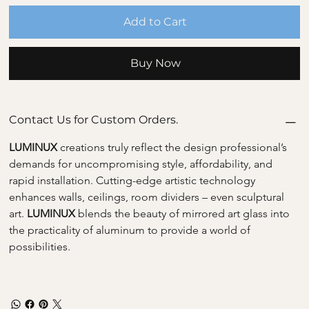
Add to Cart
Buy Now
Contact Us for Custom Orders.
LUMINUX 
creations truly reflect the design professional’s 
demands for uncompromising style, affordability, and 
rapid installation. Cutting-edge artistic technology 
enhances walls, ceilings, room dividers – even sculptural 
art. 
LUMINUX 
blends the beauty of mirrored art glass into 
the practicality of aluminum to provide a world of 
possibilities.