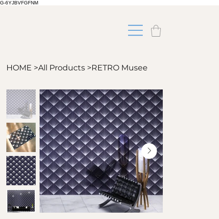
G-6YJBVFGFNM
HOME
>
All Products
>
RETRO Musee