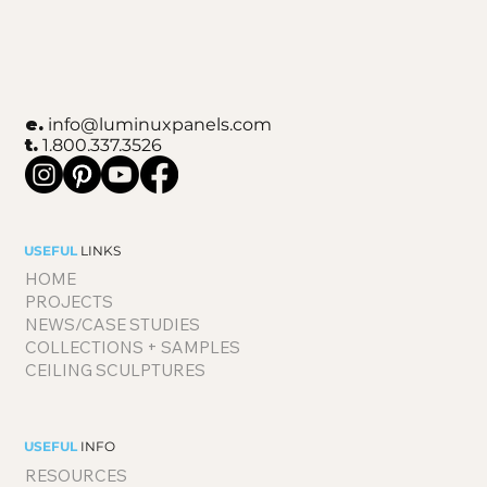
e.
info@luminuxpanels.com
t.
1.800.337.3526
USEFUL
LINKS
HOME
PROJECTS
NEWS/CASE STUDIES
COLLECTIONS + SAMPLES
CEILING SCULPTURES
USEFUL
INFO
RESOURCES