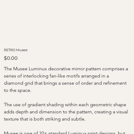
RETRO Musee
Price
$0.00
The Musee Luminux decorative mirror pattern comprises a 
series of interlocking fan-like motifs arranged in a 
diamond grid that brings a sense of order and refinement 
to the space.
The use of gradient shading within each geometric shape 
adds depth and dimension to the pattern, creating a visual 
texture that is both striking and subtle.
Musee is one of 32+ standard Luminux print designs, but 