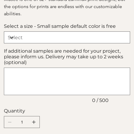
the options for prints are endless with our customizable 
abilities.
Select a size - Small sample default color is free
If additional samples are needed for your project,
please inform us. Delivery may take up to 2 weeks
(optional)
Up
to
500
characters.
0 / 500
Quantity