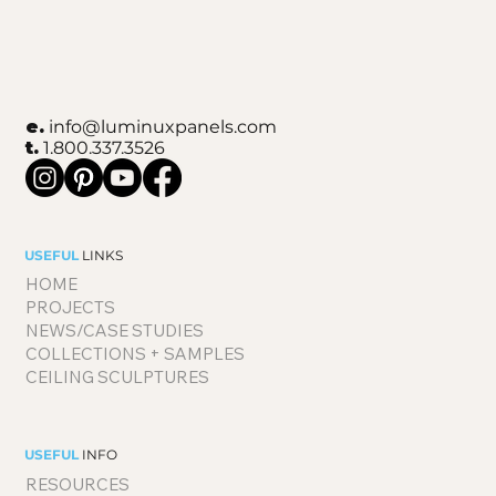
e.
info@luminuxpanels.com
t.
1.800.337.3526
USEFUL
LINKS
HOME
PROJECTS
NEWS/CASE STUDIES
COLLECTIONS + SAMPLES
CEILING SCULPTURES
USEFUL
INFO
RESOURCES