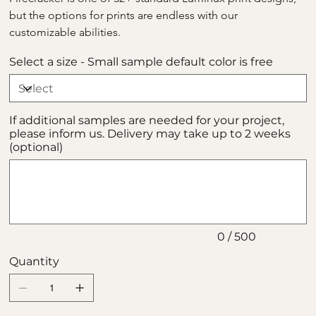
but the options for prints are endless with our 
customizable abilities.
Select a size - Small sample default color is free
If additional samples are needed for your project,
please inform us. Delivery may take up to 2 weeks
(optional)
Up
to
500
characters.
0 / 500
Quantity