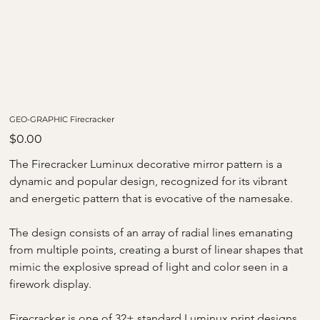
GEO-GRAPHIC Firecracker
Price
$0.00
The Firecracker Luminux decorative mirror pattern is a 
dynamic and popular design, recognized for its vibrant 
and energetic pattern that is evocative of the namesake. 
The design consists of an array of radial lines emanating 
from multiple points, creating a burst of linear shapes that 
mimic the explosive spread of light and color seen in a 
firework display.
Firecracker is one of 32+ standard Luminux print designs, 