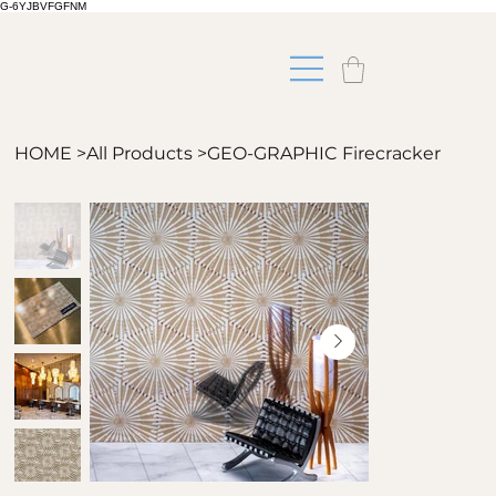
G-6YJBVFGFNM
HOME
>
All Products
>
GEO-GRAPHIC Firecracker