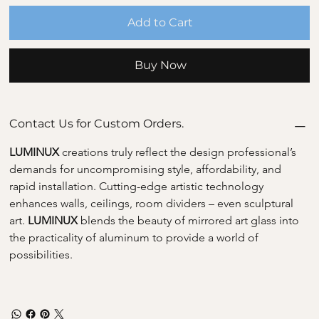
Add to Cart
Buy Now
Contact Us for Custom Orders.
LUMINUX 
creations truly reflect the design professional’s 
demands for uncompromising style, affordability, and 
rapid installation. Cutting-edge artistic technology 
enhances walls, ceilings, room dividers – even sculptural 
art. 
LUMINUX 
blends the beauty of mirrored art glass into 
the practicality of aluminum to provide a world of 
possibilities.