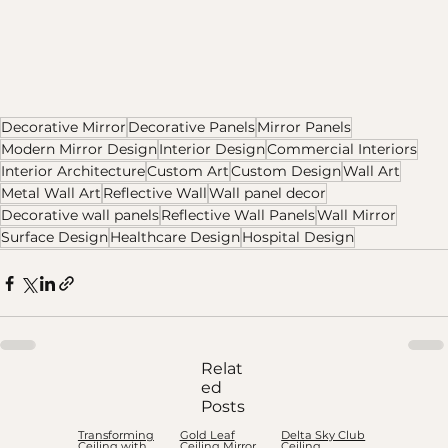
Decorative Mirror
Decorative Panels
Mirror Panels
Modern Mirror Design
Interior Design
Commercial Interiors
Interior Architecture
Custom Art
Custom Design
Wall Art
Metal Wall Art
Reflective Wall
Wall panel decor
Decorative wall panels
Reflective Wall Panels
Wall Mirror
Surface Design
Healthcare Design
Hospital Design
Relat
ed
Posts
Transforming
Gold Leaf
Delta Sky Club
Ceiling with
Ceiling Mirror
Ceiling