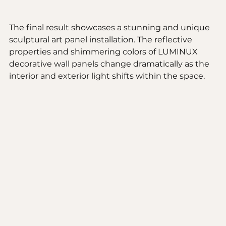
The final result showcases a stunning and unique 
sculptural art panel installation. The reflective 
properties and shimmering colors of LUMINUX 
decorative wall panels change dramatically as the 
interior and exterior light shifts within the space. 