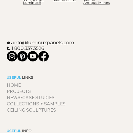
Luminux®
Antique Mirrors
e.
info@luminuxpanels.com
t.
1.800.337.3526
USEFUL
LINKS
HOME
PROJECTS
NEWS/CASE STUDIES
COLLECTIONS + SAMPLES
CEILING SCULPTURES
USEFUL
INFO