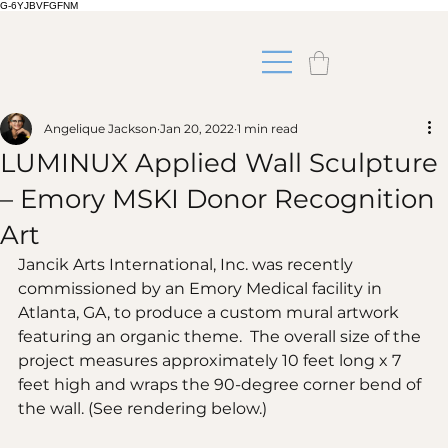
G-6YJBVFGFNM
Angelique Jackson
Jan 20, 2022
1 min read
LUMINUX Applied Wall Sculpture
– Emory MSKI Donor Recognition
Art
Jancik Arts International, Inc. was recently 
commissioned by an Emory Medical facility in 
Atlanta, GA, to produce a custom mural artwork 
featuring an organic theme.  The overall size of the 
project measures approximately 10 feet long x 7 
feet high and wraps the 90-degree corner bend of 
the wall. (See rendering below.)