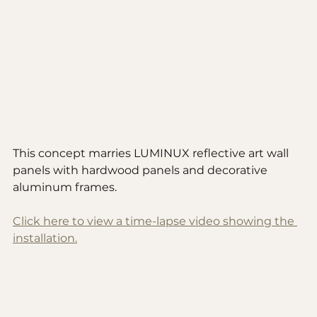
This concept marries LUMINUX reflective art wall 
panels with hardwood panels and decorative 
aluminum frames. 
Click here to view a time-lapse video showing the 
installation.